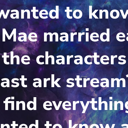
 wanted to kno
 Mae married e
the characters
last ark stream
 find everythin
nted to know 