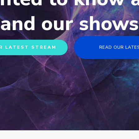
and our shows
R LATEST STREAM
READ OUR LATE