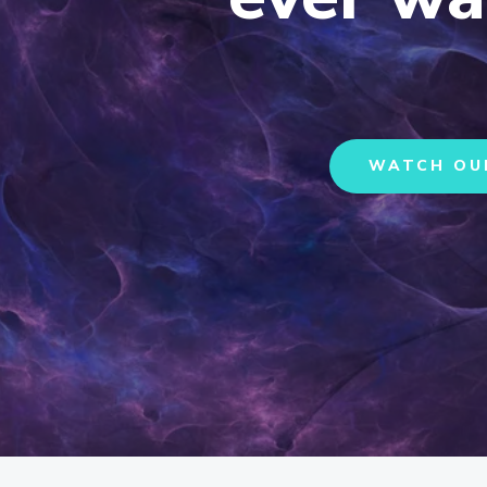
WATCH OU