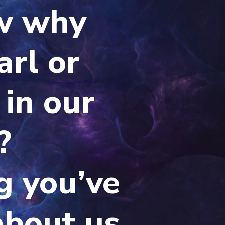
w why
arl or
 in our
?
g you’ve
about us