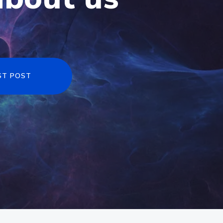
ST POST