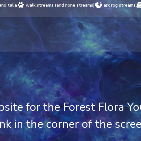
and talia
walk streams (and none streams)
ark rpg streams
ebsite for the Forest Flora 
ink in the corner of the scre