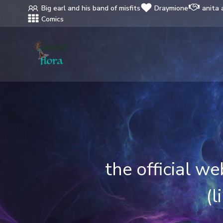
Skip
Big earl and his band of misfits
Draymione
anita 
to
Comics
content
the official w
(l