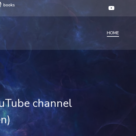
books
HOME
YouTube channel
en)