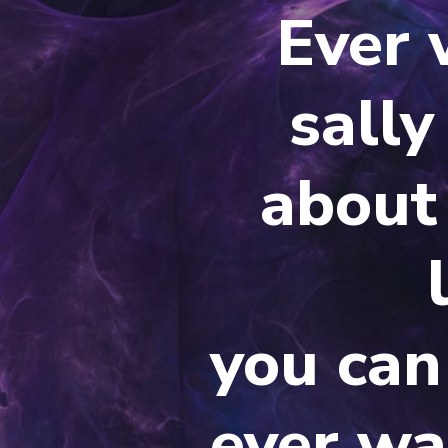
Ever
sally
about 
you can
ever wa